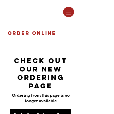
Log In
Order online
Check out
our new
ordering
page
Ordering from this page is no
longer available