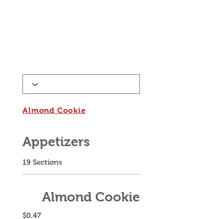
Almond Cookie
Appetizers
19 Sections
Almond Cookie
$0.47