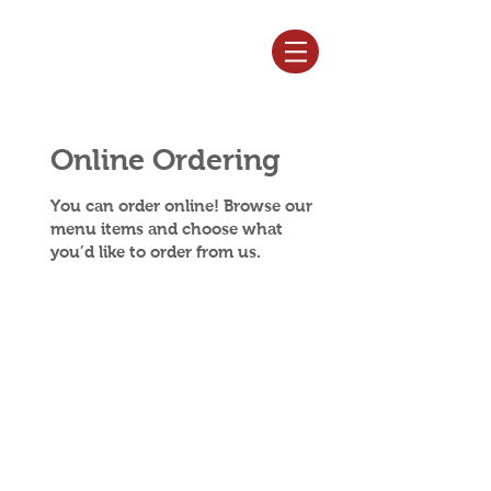
Log In
Online Ordering
You can order online! Browse our
menu items and choose what
you’d like to order from us.