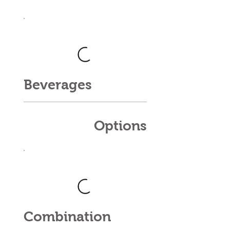
Beverages
Options
Combination