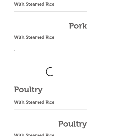
With Steamed Rice
Pork
With Steamed Rice
Poultry
With Steamed Rice
Poultry
With Steamed Rice