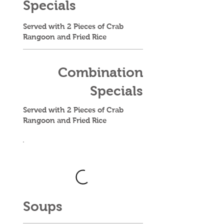
Specials
Served with 2 Pieces of Crab
Rangoon and Fried Rice
Combination
Specials
Served with 2 Pieces of Crab
Rangoon and Fried Rice
Soups