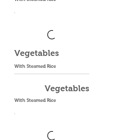
Vegetables
With Steamed Rice
Vegetables
With Steamed Rice