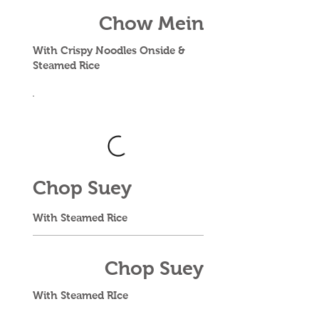
Chow Mein
With Crispy Noodles Onside &
Steamed Rice
Chop Suey
With Steamed Rice
Chop Suey
With Steamed RIce