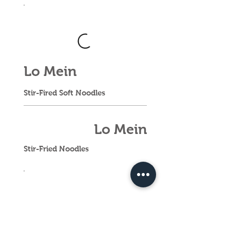
Lo Mein
Stir-Fired Soft Noodles
Lo Mein
Stir-Fried Noodles