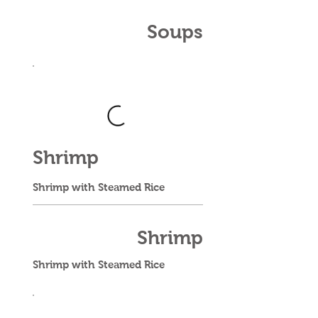
Soups
Shrimp
Shrimp with Steamed Rice
Shrimp
Shrimp with Steamed Rice