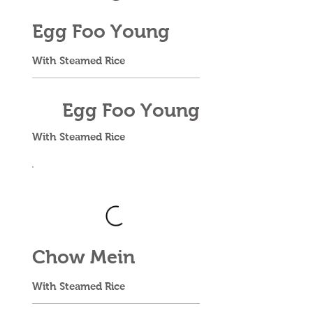
Egg Foo Young
With Steamed Rice
Egg Foo Young
With Steamed Rice
Chow Mein
With Steamed Rice