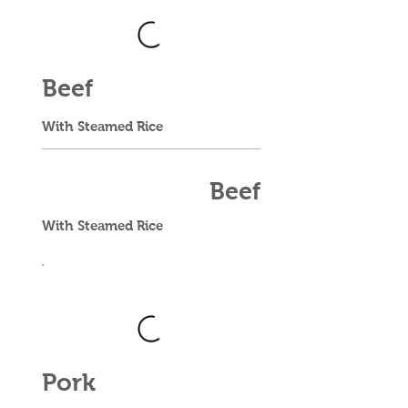
Beef
With Steamed Rice
Beef
With Steamed Rice
Pork