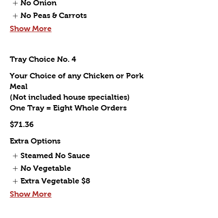
No Onion
No Peas & Carrots
Show More
Tray Choice No. 4
Your Choice of any Chicken or Pork
Meal
(Not included house specialties)
One Tray = Eight Whole Orders
$71.36
Extra Options
Steamed No Sauce
No Vegetable
Extra Vegetable
$8
Show More