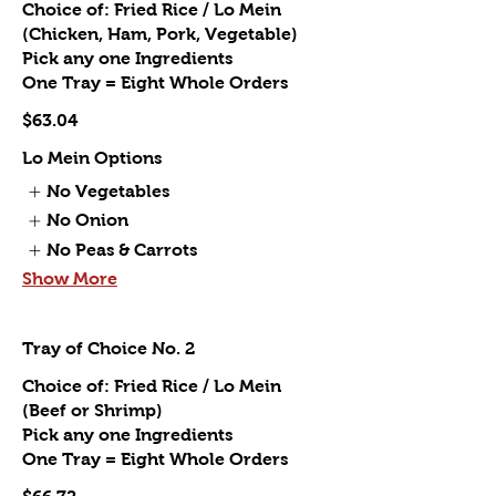
Choice of: Fried Rice / Lo Mein
(Chicken, Ham, Pork, Vegetable)
Pick any one Ingredients
One Tray = Eight Whole Orders
$63.04
Lo Mein Options
No Vegetables
No Onion
No Peas & Carrots
Show More
Tray of Choice No. 2
Choice of: Fried Rice / Lo Mein
(Beef or Shrimp)
Pick any one Ingredients
One Tray = Eight Whole Orders