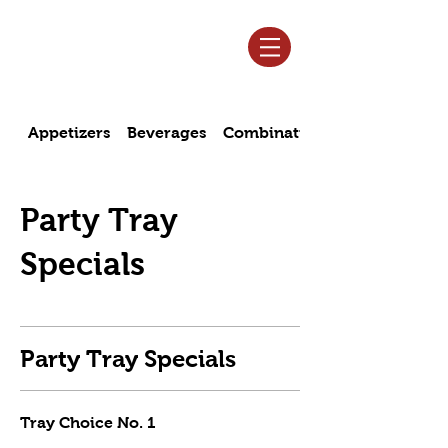
Log In
Appetizers
Beverages
Combination Specials
Party Tray
Specials
Party Tray Specials
Tray Choice No. 1