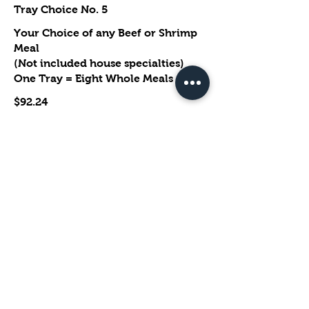
Tray Choice No. 5
Your Choice of any Beef or Shrimp
Meal
(Not included house specialties)
One Tray = Eight Whole Meals
$92.24
Extra Options
Steamed No Sauce
No Vegetable
No Spice
Show More
Tray Choice No. 6
Your Choice of Lemon Chicken,
Orange Chicken, General Tso's
Chcken