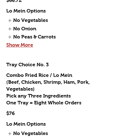
$66.72
Lo Mein Options
No Vegetables
No Onion
No Peas & Carrots
Show More
Tray Choice No. 3
Combo Fried Rice / Lo Mein
(Beef, Chicken, Shrimp, Ham, Pork,
Vegetables)
Pick any Three Ingredients
One Tray = Eight Whole Orders
$76
Lo Mein Options
No Vegetables