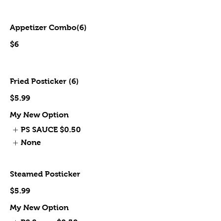
Appetizer Combo(6)
$6
Fried Posticker (6)
$5.99
My New Option
PS SAUCE
$0.50
None
Steamed Posticker
$5.99
My New Option