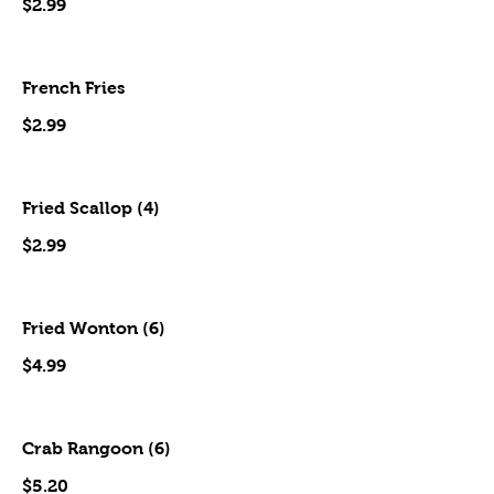
$2.99
French Fries
$2.99
Fried Scallop (4)
$2.99
Fried Wonton (6)
$4.99
Crab Rangoon (6)
$5.20