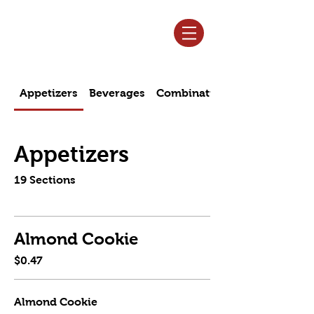
Log In
Appetizers
Beverages
Combination Specials
Appetizers
19 Sections
Almond Cookie
$0.47
Almond Cookie