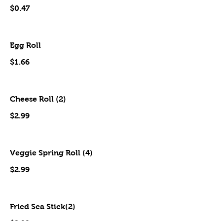
$0.47
Egg Roll
$1.66
Cheese Roll (2)
$2.99
Veggie Spring Roll (4)
$2.99
Fried Sea Stick(2)