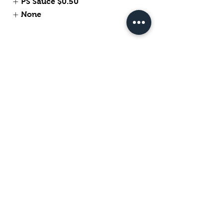
PS Sauce
$0.50
None
Tempura Fried Veggiables
$7
Fried Chicken Wing
$6.28
Express Hot Wing
$6.65
My New Option
Buffalo Flavor
Szechuan Sauce Flavor