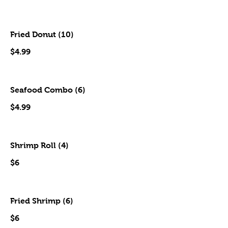
Fried Donut (10)
$4.99
Seafood Combo (6)
$4.99
Shrimp Roll (4)
$6
Fried Shrimp (6)
$6